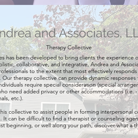
ndrea and Associates, L
Therapy Collective
s has been developed to bring clients the experience o
olistic, collaborative, and integrative, Andrea and Associ
ofessionals to the extent that most effectively responds t
. Our therapy collective can provide dynamic responses t
ndividuals require special consideration (special arrang
who need added privacy or other accommodations (i.e. -
ls, etc.).
his collective to assist people in forming interpersonal 
It can be difficult to find a therapist or counseling agenc
ust beginning, or well along your path, discover what a t