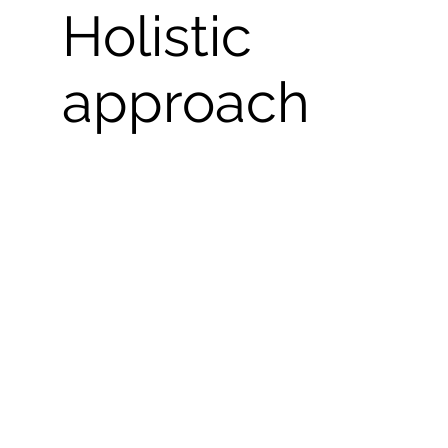
Holistic
approach