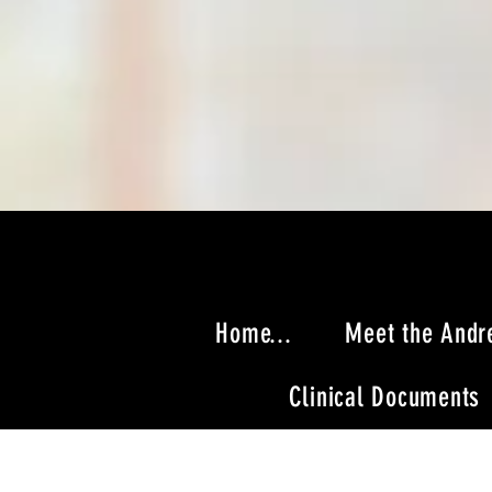
Home...
Meet the Andr
Clinical Documents