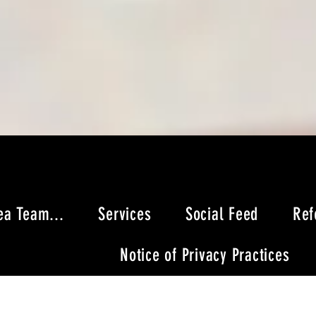
ea Team...
Services
Social Feed
Ref
Notice of Privacy Practices