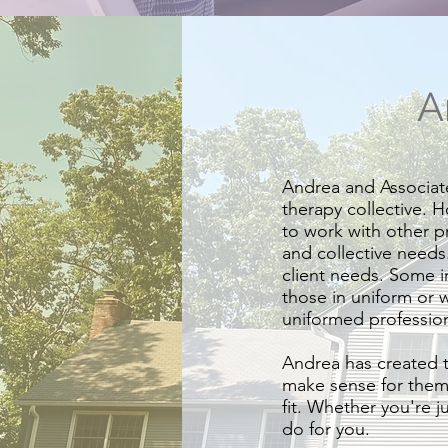
A
Andrea and Associate
therapy collective. H
to work with other pr
and collective needs
client needs. Some i
those in uniform or 
uniformed professiona
Andrea has created t
make sense for them. 
fit. Whether you're j
do for you.