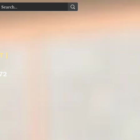
T |
72