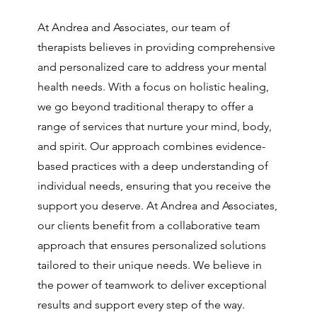
At Andrea and Associates, our team of
therapists believes in providing comprehensive
and personalized care to address your mental
health needs. With a focus on holistic healing,
we go beyond traditional therapy to offer a
range of services that nurture your mind, body,
and spirit. Our approach combines evidence-
based practices with a deep understanding of
individual needs, ensuring that you receive the
support you deserve. At Andrea and Associates,
our clients benefit from a collaborative team
approach that ensures personalized solutions
tailored to their unique needs. We believe in
the power of teamwork to deliver exceptional
results and support every step of the way.