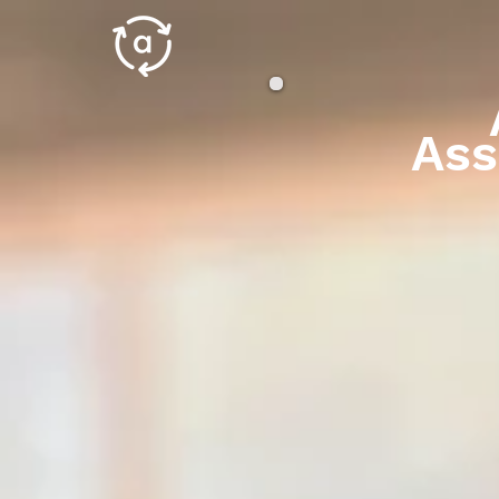
An
Ass