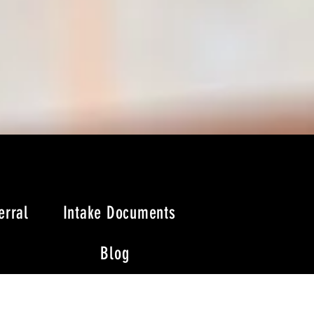
erral
Intake Documents
Blog