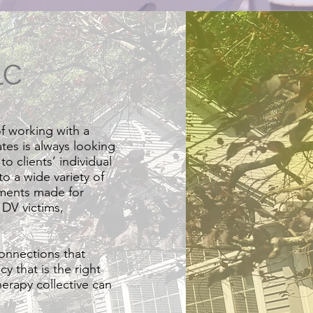
LC
f working with a
ates is always looking
o clients’ individual
o a wide variety of
ements made for
 DV victims,
connections that
y that is the right
herapy collective can