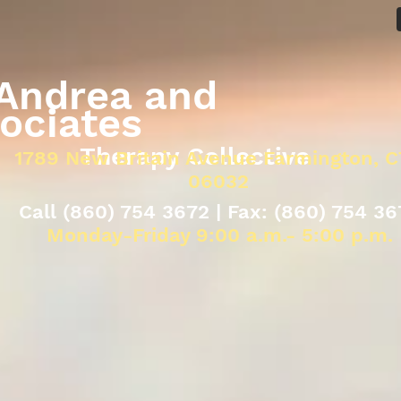
drea and
ociates
Therapy Collective
1789 New Britain Avenue Farmington, C
06032
Call (860) 754 3672 | Fax: (860) 754 36
Monday-Friday 9:00 a.m.- 5:00 p.m.