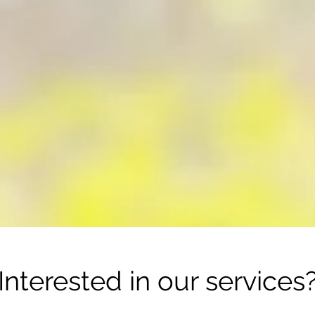
I
nterested in
our services