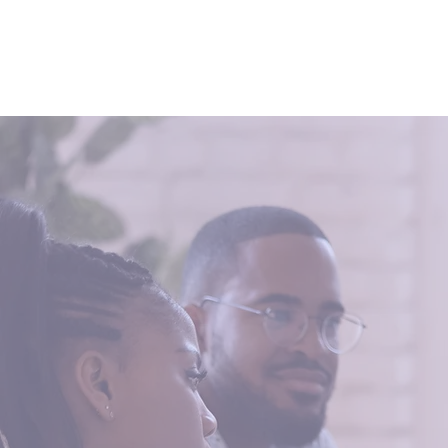
Group Th