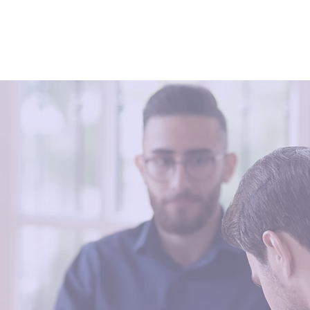
erapy